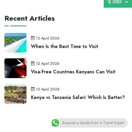
$ USD
Recent Articles
12 April 2026
When Is the Best Time to Visit
12 April 2026
Visa-Free Countries Kenyans Can Visit
12 April 2026
Kenya vs Tanzania Safari: Which Is Better?
Request a Quote from a Travel Expert