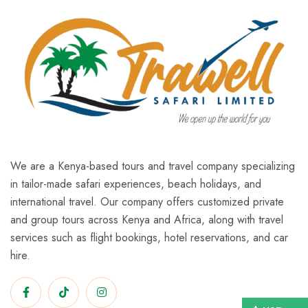
We are a Kenya-based tours and travel company specializing
in tailor-made safari experiences, beach holidays, and
international travel. Our company offers customized private
and group tours across Kenya and Africa, along with travel
services such as flight bookings, hotel reservations, and car
hire.