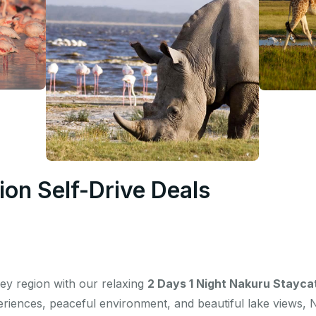
on Self-Drive Deals
lley region with our relaxing
2 Days 1 Night Nakuru Stayca
periences, peaceful environment, and beautiful lake views, 