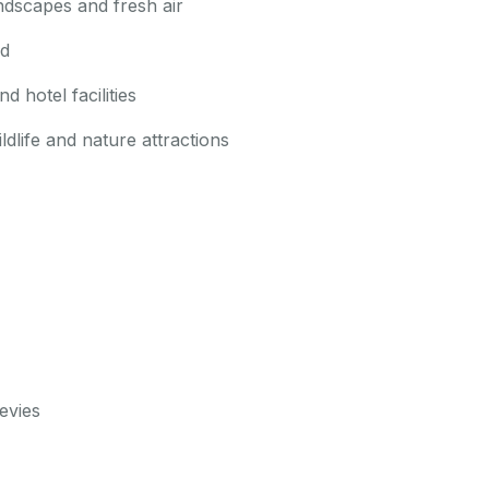
andscapes and fresh air
ed
 hotel facilities
dlife and nature attractions
evies