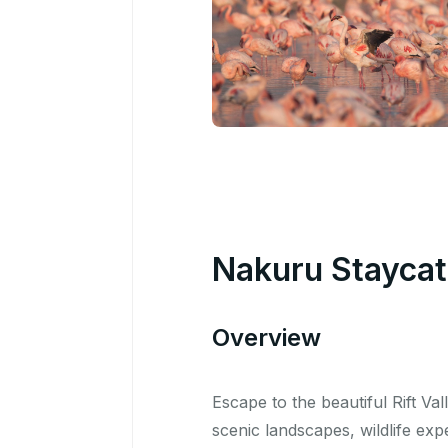
Nakuru Staycati
Overview
Escape to the beautiful Rift Va
scenic landscapes, wildlife ex