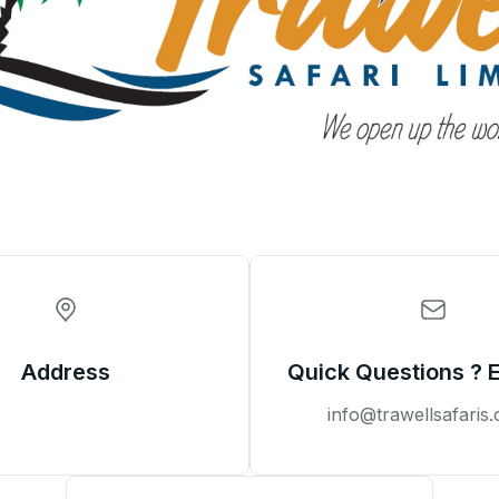
Address
Quick Questions ? 
info@trawellsafaris.