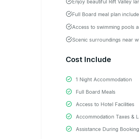
Enjoy beautiful Rift Valley l
Full Board meal plan includ
Access to swimming pools and
Scenic surroundings near wil
Cost Include
1 Night Accommodation
Full Board Meals
Access to Hotel Facilities
Accommodation Taxes & L
Assistance During Booking