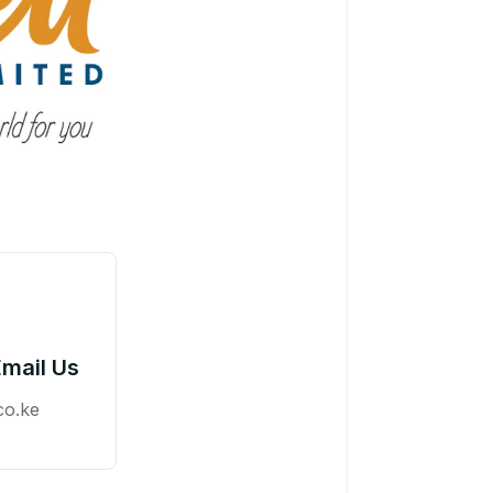
Email Us
co.ke