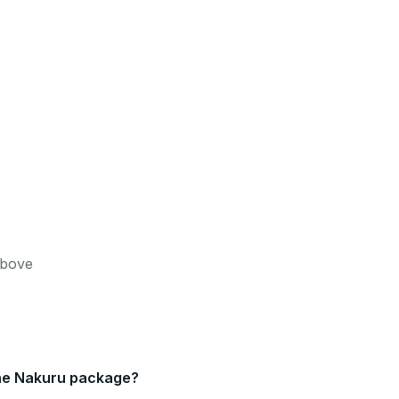
Above
 the Nakuru package?