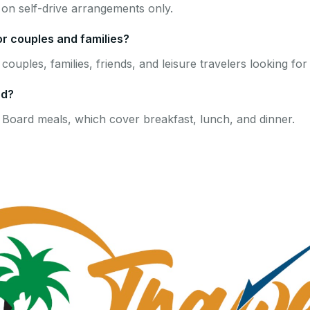
on self-drive arrangements only.
or couples and families?
 couples, families, friends, and leisure travelers looking fo
ed?
 Board meals, which cover breakfast, lunch, and dinner.