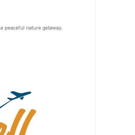
r a peaceful nature getaway.