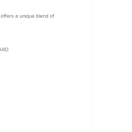
 offers a unique blend of
OARD