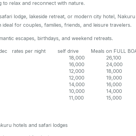
ng to relax and reconnect with nature.
fari lodge, lakeside retreat, or modern city hotel, Nakuru
 ideal for couples, families, friends, and leisure travelers.
mantic escapes, birthdays, and weekend retreats.
21 dec rates per night self drive Meals on FULL B
18,000
26,100
16,000
24,000
12,000
18,000
12,000
19,000
14,000
16,000
10,000
14,000
11,000
15,000
akuru hotels and safari lodges