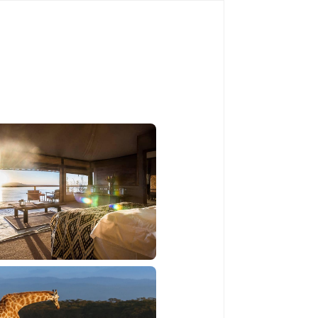
Book Now