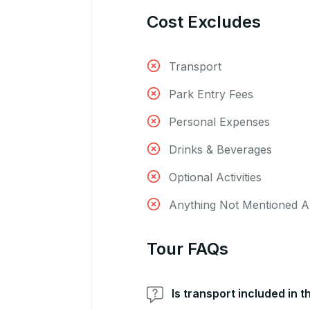
Cost Excludes
Transport
Park Entry Fees
Personal Expenses
Drinks & Beverages
Optional Activities
Anything Not Mentioned 
Tour FAQs
Is transport included in