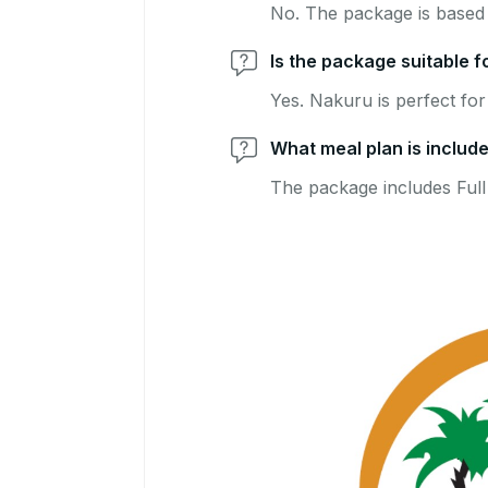
No. The package is based 
Is the package suitable f
Yes. Nakuru is perfect for
What meal plan is includ
The package includes Full