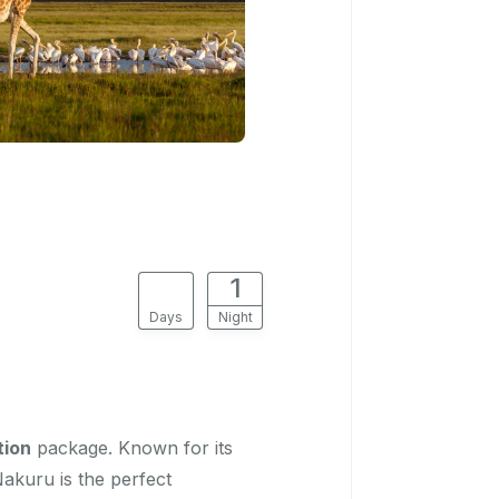
2
1
Days
Night
tion
package. Known for its
Nakuru is the perfect