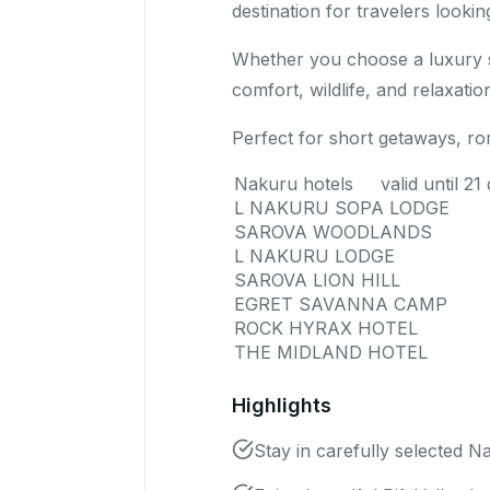
destination for travelers looki
Whether you choose a luxury sa
comfort, wildlife, and relaxation
Perfect for short getaways, ro
Nakuru hotels valid until 
L NAKURU SOPA LODGE
SAROVA WOODLANDS
L NAKURU LODGE
SAROVA LION HILL
EGRET SAVANNA CAMP
ROCK HYRAX HOTEL
THE MIDLAND HOTEL
Highlights
Stay in carefully selected N