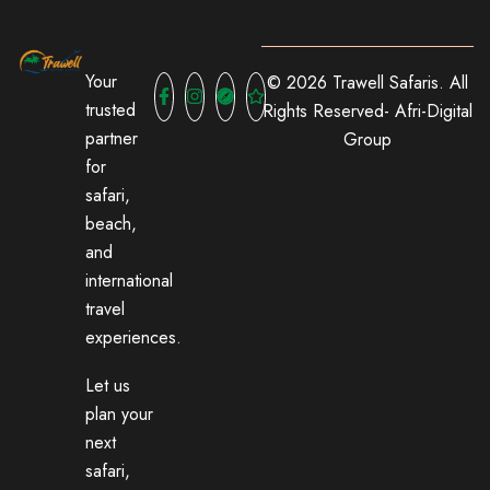
Your
© 2026 Trawell Safaris. All
trusted
Rights Reserved-
Afri-Digital
partner
Group
for
safari,
beach,
and
international
travel
experiences.
Let us
plan your
next
safari,