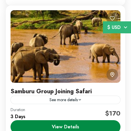
$ USD
Samburu Group Joining Safari
See more details
Duration
Kenya Wildlife Safari
Samburu Safari
$170
3 Days
Discover the beauty of Samburu National Reserve on
View Details
a shared safari experience designed for travelers