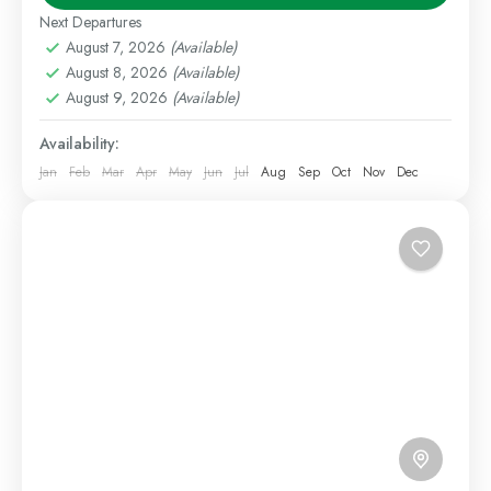
seeking an affordable way to explore northern
Next Departures
Kenya. This group...
August 7, 2026
(Available)
Kenya Safaris
,
Samburu
August 8, 2026
(Available)
Medium
August 9, 2026
(Available)
1 Person
Availability:
Jan
Feb
Mar
Apr
May
Jun
Jul
Aug
Sep
Oct
Nov
Dec