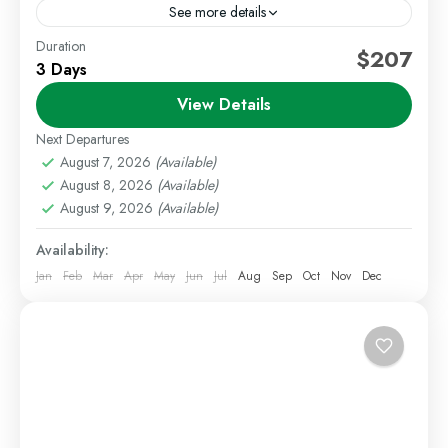
See more details
Duration
Amboseli Safari
Group Joining Safaris
$207
3 Days
Kenya Wildlife Safari
View Details
Enjoy an affordable and exciting safari adventure with
our 3 Days 2 Nights Amboseli Group Joining Safari.
Next Departures
This safari is perfect for travelers looking to...
August 7, 2026
(Available)
August 8, 2026
(Available)
Amboseli
,
Kenya Safaris
August 9, 2026
(Available)
Medium
Availability:
1 Person
Jan
Feb
Mar
Apr
May
Jun
Jul
Aug
Sep
Oct
Nov
Dec