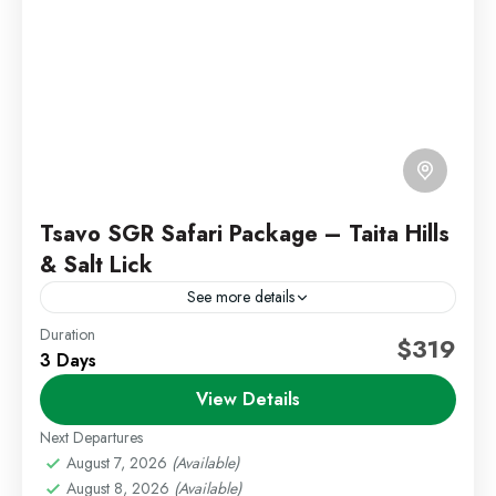
Tsavo SGR Safari Package – Taita Hills
& Salt Lick
See more details
Duration
Kenya Wildlife Safari
Tsavo Safari Package
$319
3 Days
Experience a seamless safari adventure in Taita Hills
View Details
Wildlife Sanctuary with a comfortable SGR journey
from Nairobi to Voi. This package combines wildlife,
Next Departures
comfort, and...
August 7, 2026
(Available)
Kenya Safaris
,
Tsavo East and West
August 8, 2026
(Available)