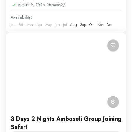
Medium
August 9, 2026
(Available)
1 Person
Availability:
Jan
Feb
Mar
Apr
May
Jun
Jul
Aug
Sep
Oct
Nov
Dec
3 Days 2 Nights Amboseli Group Joining
Safari