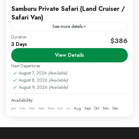
Samburu Private Safari (Land Cruiser /
Safari Van)
See more details
Duration
Kenya Wildlife Safari
Private Safari Kenya
$386
3 Days
Samburu Safari
View Details
Experience an exclusive safari adventure in Samburu
National Reserve, one of Kenya’s most unique and
Next Departures
less crowded wildlife destinations. This private safari
August 7, 2026
(Available)
August 8, 2026
(Available)
offers a personalized...
Kenya Safaris
,
Samburu
August 9, 2026
(Available)
Medium
Availability:
1 Person
Jan
Feb
Mar
Apr
May
Jun
Jul
Aug
Sep
Oct
Nov
Dec