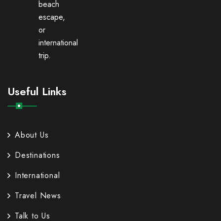
beach
escape,
or
international
trip.
Useful Links
About Us
Destinations
International
Travel News
Talk to Us