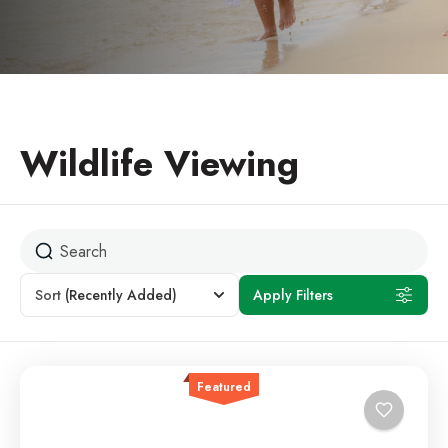
Wildlife Viewing
Sort
(Recently Added)
Apply Filters
Featured