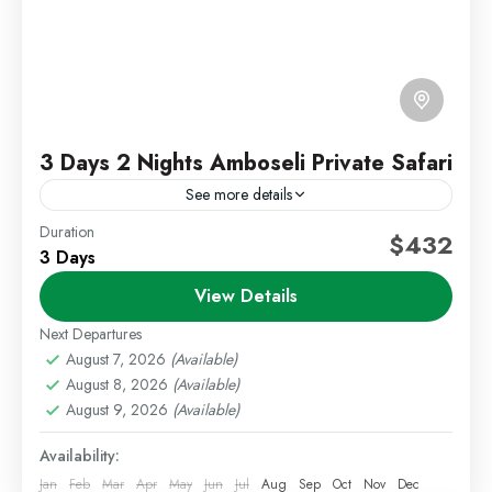
3 Days 2 Nights Amboseli Private Safari
See more details
Duration
Amboseli Safari
Kenya Wildlife Safari
$432
3 Days
Private Safari Kenya
View Details
Experience the beauty of Amboseli National Park on
an unforgettable 3 Days 2 Nights Private Safari.
Next Departures
Famous for its large elephant herds and stunning
August 7, 2026
(Available)
August 8, 2026
(Available)
views...
Amboseli
,
Kenya Safaris
August 9, 2026
(Available)
Medium
Availability:
1 Person
Jan
Feb
Mar
Apr
May
Jun
Jul
Aug
Sep
Oct
Nov
Dec