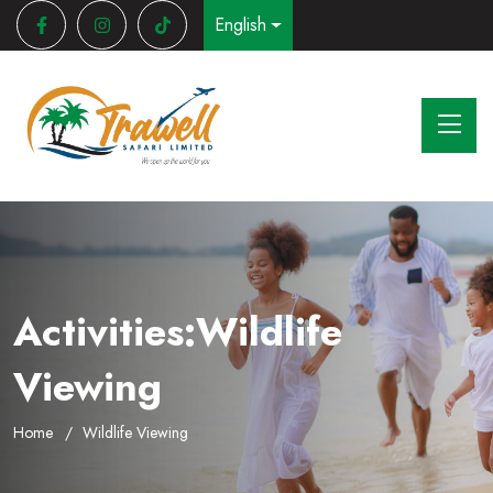
English
Activities:Wildlife
Viewing
Home
Wildlife Viewing