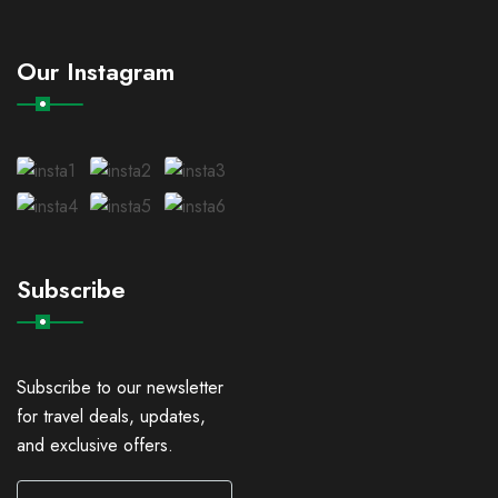
Our Instagram
Subscribe
Subscribe to our newsletter
for travel deals, updates,
and exclusive offers.