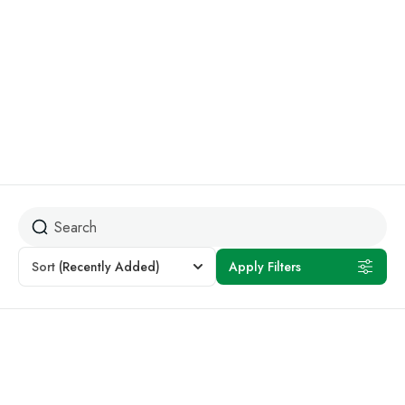
Beach Holidays
Sort
(Recently Added)
Apply Filters
Featured