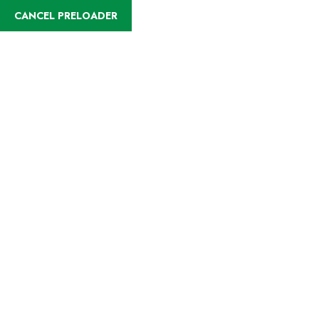
English
CANCEL PRELOADER
Destinations:Beach
Holidays
Home
Beach Holidays