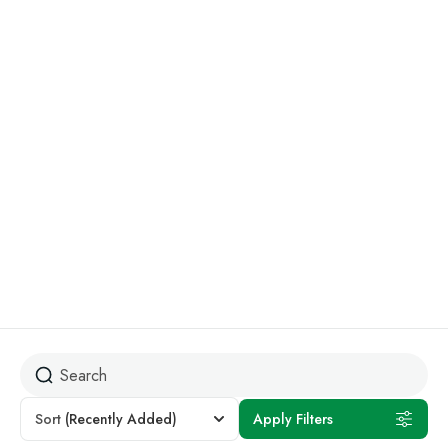
Kilifi
Discover the beauty of Kenya’s coastline, where every
destination offers something different from lively beach
scenes to quiet ocean escapes. Have a look below and
explore the rates available for your stay. Quiet, scenic, and
less crowded. Ideal for couples and small groups looking
for a peaceful escape.
Sort
(Recently Added)
Apply Filters