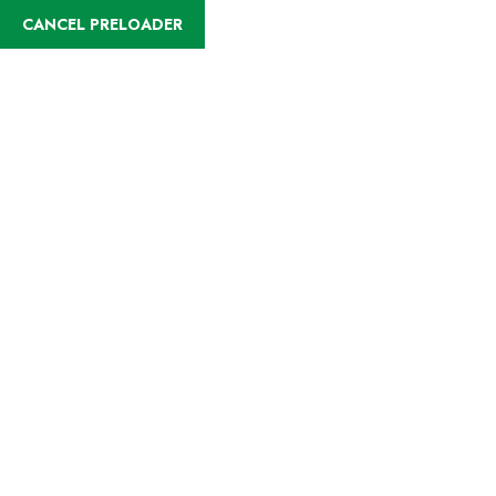
English
CANCEL PRELOADER
Destinations:Kilifi
Home
Kilifi