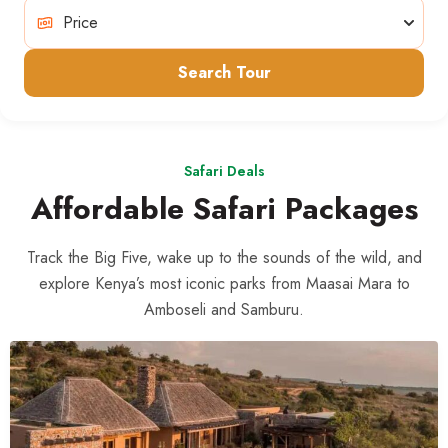
Search Tour
Safari Deals
Affordable Safari Packages
Track the Big Five, wake up to the sounds of the wild, and
explore Kenya’s most iconic parks from Maasai Mara to
Amboseli and Samburu.