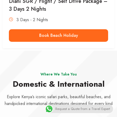
Diani SGR / Flight / Self Drive Package –
3 Days 2 Nights
3 Days - 2 Nights
Book Beach Holiday
Where We Take You
Domestic & International
Explore Kenya’s iconic safari parks, beautiful beaches, and
handpicked international destinations designed for every kind
Request a Quote from a Travel Expert
of traveler.