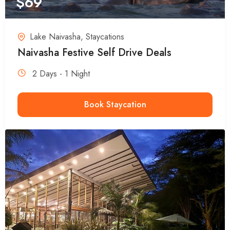
$
69
Lake Naivasha
,
Staycations
Naivasha Festive Self Drive Deals
2 Days - 1 Night
Book Staycation