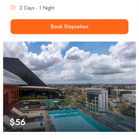
2 Days - 1 Night
Book Staycation
$
56