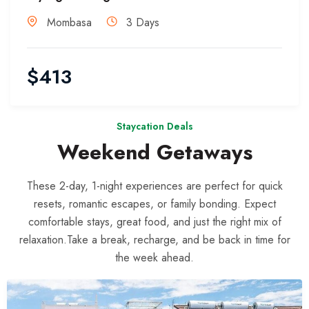
Mombasa
3 Days
$
413
Staycation Deals
Weekend Getaways
These 2-day, 1-night experiences are perfect for quick
resets, romantic escapes, or family bonding. Expect
comfortable stays, great food, and just the right mix of
relaxation.Take a break, recharge, and be back in time for
the week ahead.