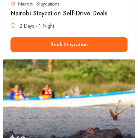
Nairobi
,
Staycations
Nairobi Staycation Self-Drive Deals
2 Days - 1 Night
Book Staycation