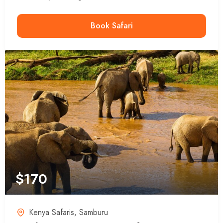
Book Safari
$
170
Kenya Safaris
,
Samburu