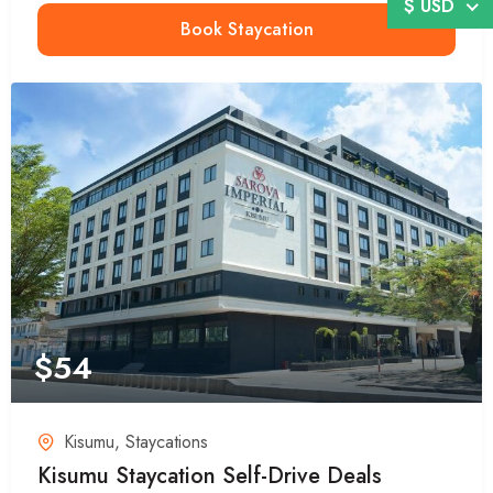
$ USD
Book Staycation
$
54
Kisumu
,
Staycations
Kisumu Staycation Self-Drive Deals