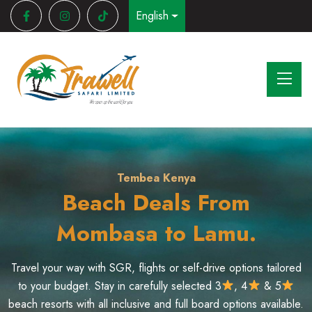
English
Your Safari Starts Here
Quick Getaways
Tembea Kenya
Safari Deals to Mara,
Staycation Deals in
Beach Deals From
Naivasha, Nakuru & Mt.
Amboseli & Samburu
Mombasa to Lamu.
Kenya
Travel your way with SGR, flights or self-drive options tailored
Experience Kenya’s wildlife through guided game drives in
Maasai Mara, Amboseli and Samburu. Choose between group
to your budget. Stay in carefully selected 3
, 4
& 5
Take a break without traveling far and enjoy relaxing escapes
beach resorts with all inclusive and full board options available.
safaris or private tours with expert guides and stay in quality