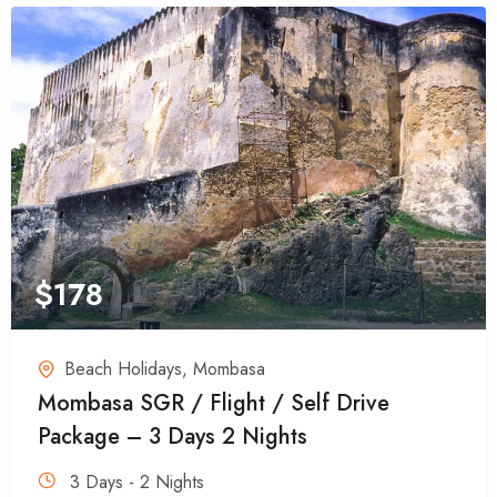
$
178
Beach Holidays
,
Mombasa
Mombasa SGR / Flight / Self Drive
Package – 3 Days 2 Nights
3 Days - 2 Nights