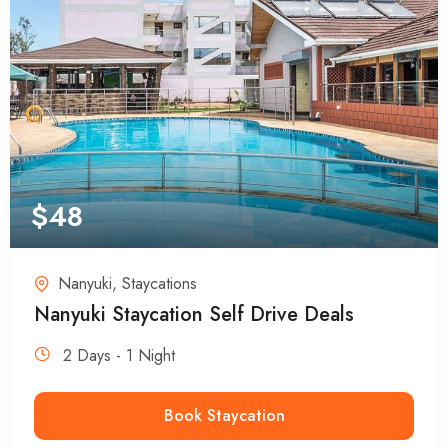
$
48
Nanyuki
,
Staycations
Nanyuki Staycation Self Drive Deals
2 Days - 1 Night
Book Staycation