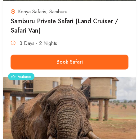
Kenya Safaris
,
Samburu
Samburu Private Safari (Land Cruiser /
Safari Van)
3 Days - 2 Nights
Book Safari
Featured