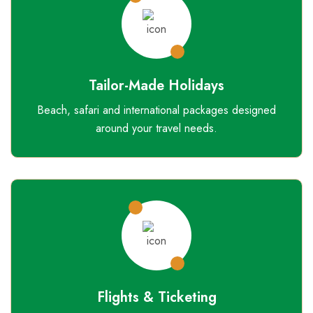
Tailor-Made Holidays
Beach, safari and international packages designed
around your travel needs.
Flights & Ticketing