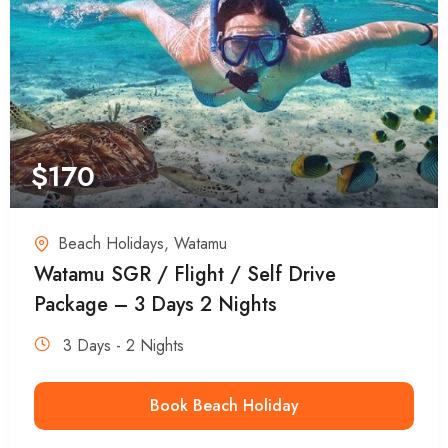
$
170
Beach Holidays
,
Watamu
Watamu SGR / Flight / Self Drive
Package – 3 Days 2 Nights
3 Days - 2 Nights
Book Beach Holiday