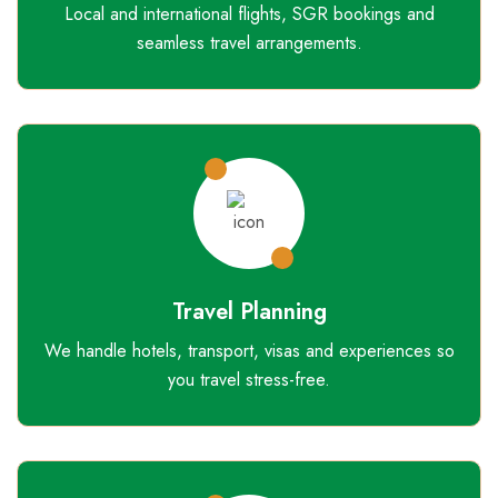
Local and international flights, SGR bookings and
seamless travel arrangements.
Travel Planning
We handle hotels, transport, visas and experiences so
you travel stress-free.