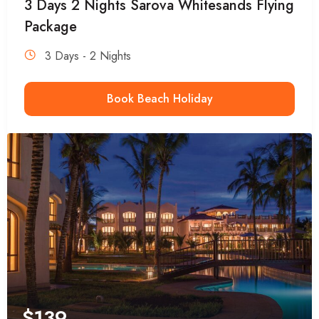
3 Days 2 Nights Sarova Whitesands Flying
Package
3 Days - 2 Nights
Book Beach Holiday
$
139