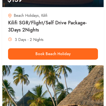
Beach Holidays
,
Kilifi
Kilifi SGR/Flight/Self Drive Package-
3Days 2Nights
3 Days - 2 Nights
Book Beach Holiday