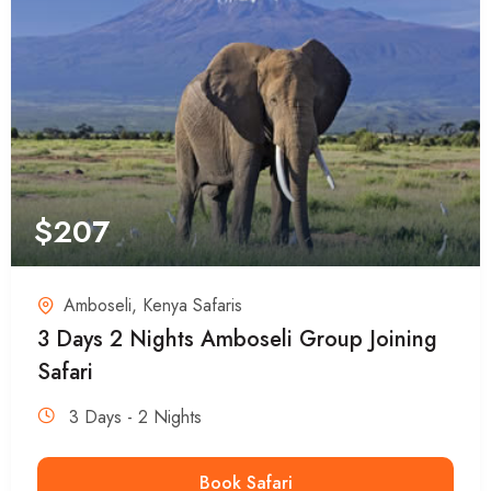
$
207
Amboseli
,
Kenya Safaris
3 Days 2 Nights Amboseli Group Joining
Safari
3 Days - 2 Nights
Book Safari