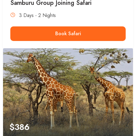
Samburu Group Joining Safari
3 Days - 2 Nights
Book Safari
$
386