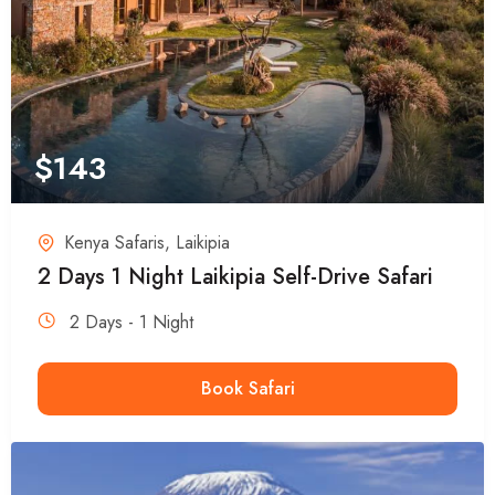
$
143
Kenya Safaris
,
Laikipia
2 Days 1 Night Laikipia Self-Drive Safari
2 Days - 1 Night
Book Safari