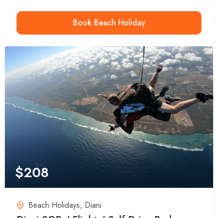
Book Beach Holiday
$
208
Beach Holidays
,
Diani