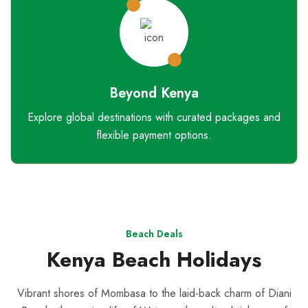
Beyond Kenya
Explore global destinations with curated packages and
flexible payment options.
Beach Deals
Kenya Beach Holidays
Vibrant shores of Mombasa to the laid-back charm of Diani