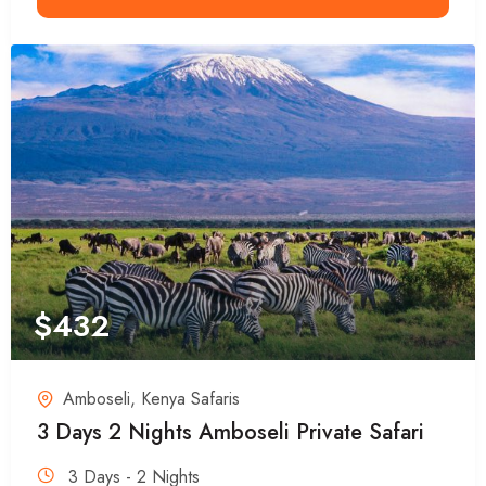
$
432
Amboseli
,
Kenya Safaris
3 Days 2 Nights Amboseli Private Safari
3 Days - 2 Nights