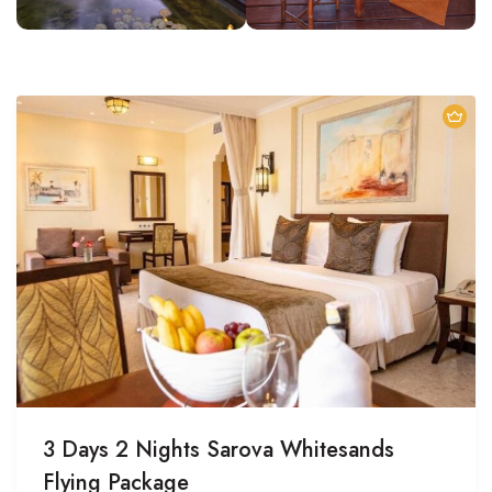
3 Days 2 Nights Sarova Whitesands
Flying Package