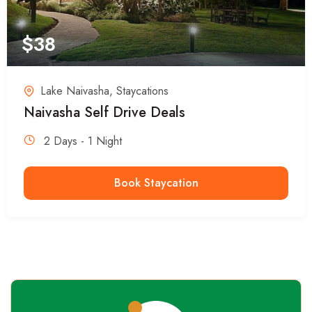
$
38
Lake Naivasha
,
Staycations
Naivasha Self Drive Deals
2 Days - 1 Night
Book Staycation