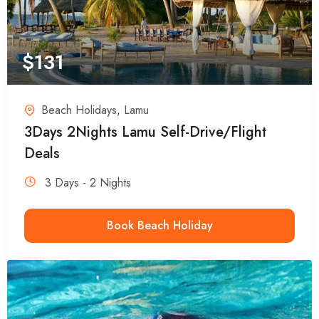
$
131
Beach Holidays
,
Lamu
3Days 2Nights Lamu Self-Drive/Flight
Deals
3 Days - 2 Nights
Book Beach Holiday