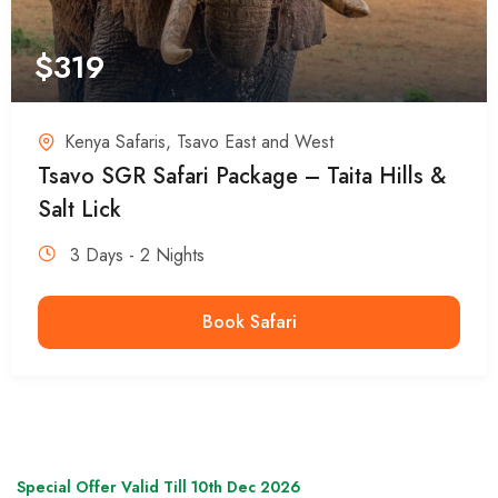
$
319
Kenya Safaris
,
Tsavo East and West
Tsavo SGR Safari Package – Taita Hills &
Salt Lick
3 Days - 2 Nights
Book Safari
Special Offer Valid Till 10th Dec 2026