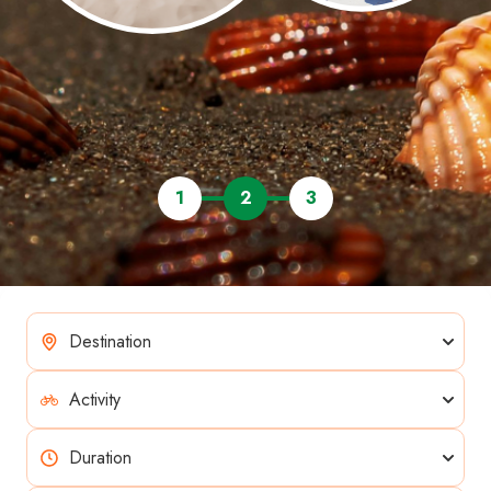
1
2
3