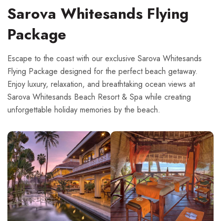
Sarova Whitesands Flying
Package
Escape to the coast with our exclusive Sarova Whitesands
Flying Package designed for the perfect beach getaway.
Enjoy luxury, relaxation, and breathtaking ocean views at
Sarova Whitesands Beach Resort & Spa while creating
unforgettable holiday memories by the beach.