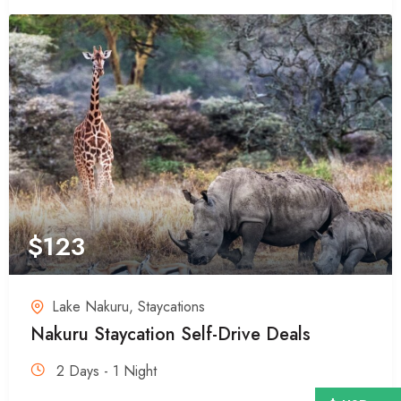
$
123
Lake Nakuru
,
Staycations
Nakuru Staycation Self-Drive Deals
2 Days - 1 Night