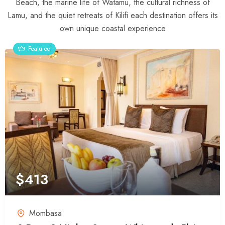
Beach, the marine life of Watamu, the cultural richness of
Lamu, and the quiet retreats of Kilifi each destination offers its
own unique coastal experience
Featured
$
413
Mombasa