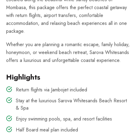
Mombasa, this package offers the perfect coastal getaway
with return flights, airport transfers, comfortable
accommodation, and relaxing beach experiences all in one
package.
Whether you are planning a romantic escape, family holiday,
honeymoon, or weekend beach retreat, Sarova Whitesands
offers a luxurious and unforgettable coastal experience.
Highlights
Return flights via Jambojet included
Stay at the luxurious Sarova Whitesands Beach Resort
& Spa
Enjoy swimming pools, spa, and resort facilities
Half Board meal plan included