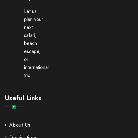
Let us
plan your
next
safari,
beach
escape,
or
international
trip.
Useful Links
About Us
Destinations