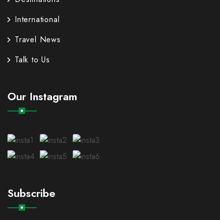
International
Travel News
Talk to Us
Our Instagram
Subscribe