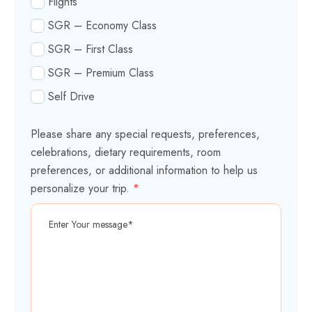
Flights
SGR – Economy Class
SGR – First Class
SGR – Premium Class
Self Drive
Please share any special requests, preferences,
celebrations, dietary requirements, room
preferences, or additional information to help us
personalize your trip.
*