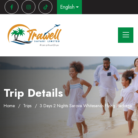
English
Trip Details
Home
Trips
3 Days 2 Nights Sarova Whitesands Flying Package