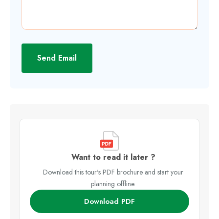
Send Email
Want to read it later ?
Download this tour's PDF brochure and start your
planning offline.
Download PDF