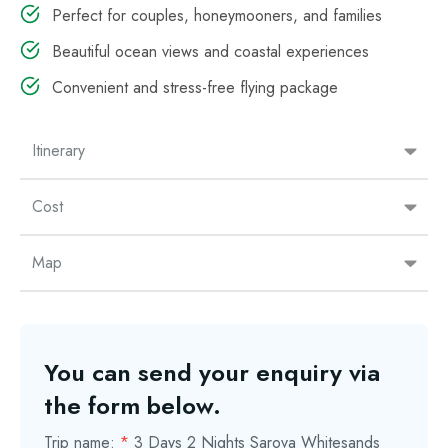
Perfect for couples, honeymooners, and families
Beautiful ocean views and coastal experiences
Convenient and stress-free flying package
Itinerary
Cost
Map
You can send your enquiry via
the form below.
Trip name:
*
3 Days 2 Nights Sarova Whitesands