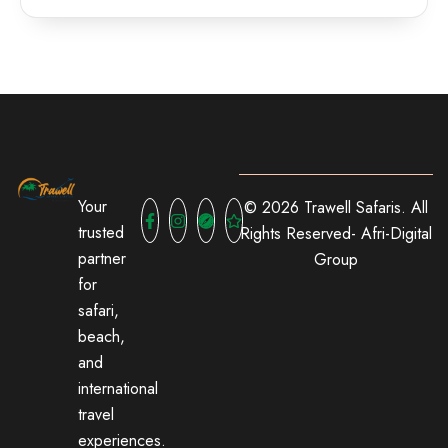
Your
© 2026 Trawell Safaris. All
trusted
Rights Reserved-
Afri-Digital
partner
Group
for
safari,
beach,
and
international
travel
experiences.