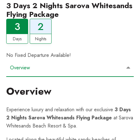
3 Days 2 Nights Sarova Whitesands
Flying Package
3
2
Days
Nights
No Fixed Departure Available!
Overview
Overview
Experience luxury and relaxation with our exclusive
3 Days
2 Nights Sarova Whitesands Flying Package
at Sarova
Whitesands Beach Resort & Spa.
Located along the beautiful white sandy beaches of