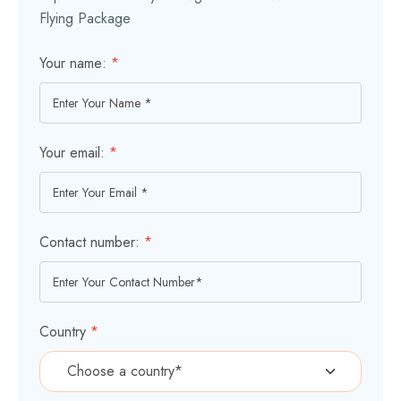
Flying Package
Your name:
*
Your email:
*
Contact number:
*
Country
*