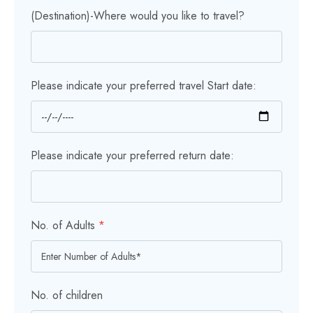
(Destination)-Where would you like to travel?
Please indicate your preferred travel Start date:
Please indicate your preferred return date:
No. of Adults
*
No. of children