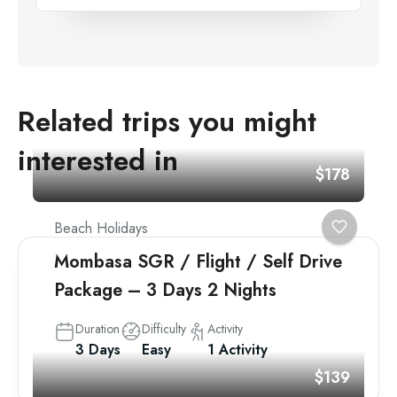
Related trips you might
interested in
$178
Beach Holidays
Mombasa SGR / Flight / Self Drive
Package – 3 Days 2 Nights
Duration
Difficulty
Activity
3 Days
Easy
1 Activity
$139