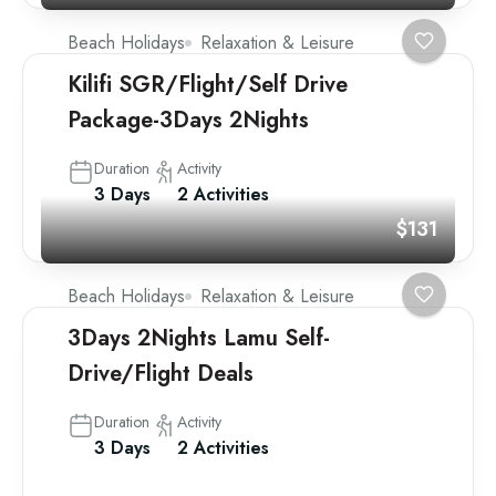
Beach Holidays
Relaxation & Leisure
Kilifi SGR/Flight/Self Drive
Package-3Days 2Nights
Duration
Activity
3 Days
2 Activities
$131
Beach Holidays
Relaxation & Leisure
3Days 2Nights Lamu Self-
Drive/Flight Deals
Duration
Activity
3 Days
2 Activities