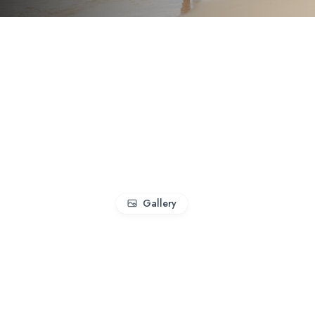
Gallery