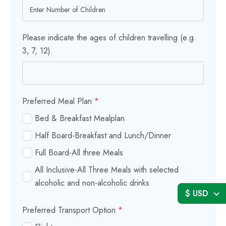
Please indicate the ages of children travelling (e.g.
3, 7, 12).
Preferred Meal Plan
*
Bed & Breakfast Mealplan
Half Board-Breakfast and Lunch/Dinner
Full Board-All three Meals
All Inclusive-All Three Meals with selected
alcoholic and non-alcoholic drinks
$ USD
Preferred Transport Option
*