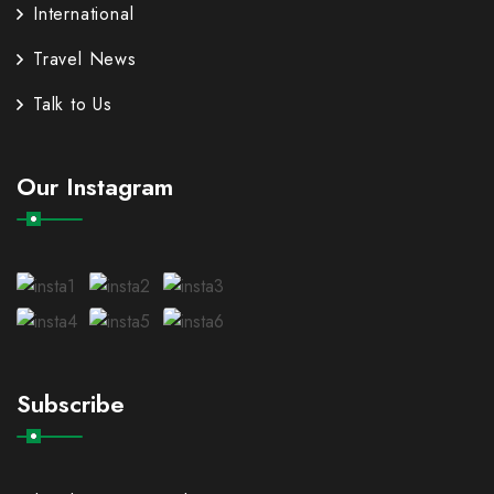
International
Travel News
Talk to Us
Our Instagram
Subscribe