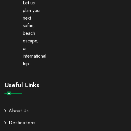
Let us
plan your
next
safari,
beach
escape,
or
international
trip.
Useful Links
About Us
Destinations