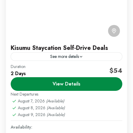
Kisumu Staycation Self-Drive Deals
See more details
Duration
Kenya Short Trips
Kisumu Deals
Self Drive Deals
$54
2 Days
Escape to the peaceful lakeside city of Kisumu with
View Details
our relaxing 2 Days 1 Night Kisumu Staycation
package. Located along the shores of Lake
Next Departures
Victoria,...
August 7, 2026
(Available)
Kisumu
,
Staycations
August 8, 2026
(Available)
Easy
August 9, 2026
(Available)
1 Person
Availability: