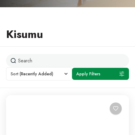
Kisumu
Sort
(Recently Added)
Apply Filters