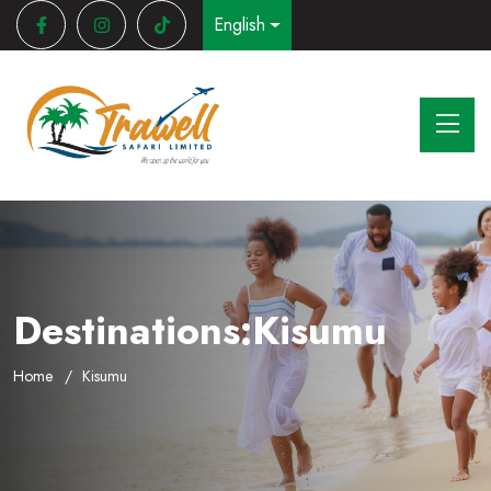
English
Destinations:Kisumu
Home
Kisumu