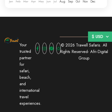
Jan
Feb
Mar
Apr
May
Jun
Jul
Aug
Sep
Oct
Nov
Dec
$ USD
Your
© 2026 Trawell Safaris. All
trusted
Rights Reserved-
Afri-Digital
partner
Group
for
safari,
beach,
and
international
travel
experiences.