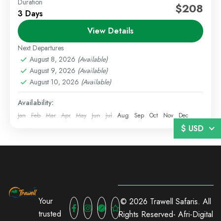
Duration
Diani Beach Kenya
Diani Beach Package
$208
3 Days
Kenya Beach Holiday
View Details
Enjoy a seamless coastal experience at Diani Beach
with flexible travel options including SGR, flight, or
Next Departures
self-drive. This package offers a selection of
August 8, 2026
(Available)
August 9, 2026
(Available)
beachfront resorts...
Beach Holidays
,
Diani
August 10, 2026
(Available)
Easy
Availability:
1 Person
Jan
Feb
Mar
Apr
May
Jun
Jul
Aug
Sep
Oct
Nov
Dec
$ USD
Your
© 2026 Trawell Safaris. All
trusted
Rights Reserved-
Afri-Digital