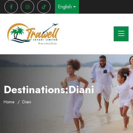
English
Destinations:Diani
Home
Diani