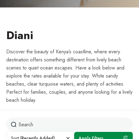
Diani
Discover the beauty of Kenya’s coastline, where every
destination offers something different from lively beach
scenes to quiet ocean escapes. Have a look below and
explore the rates available for your stay. White sandy
beaches, clear turquoise waters, and plenty of activities.
Perfect for families, couples, and anyone looking for a lively
beach holiday.
Sort
(Recently Added)
Apply Filters