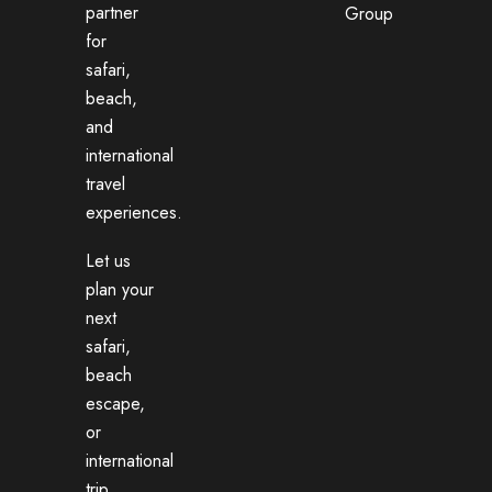
partner
Group
for
safari,
beach,
and
international
travel
experiences.
Let us
plan your
next
safari,
beach
escape,
or
international
trip.