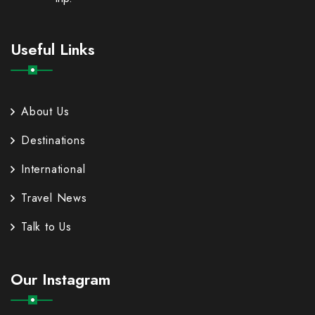
Useful Links
About Us
Destinations
International
Travel News
Talk to Us
Our Instagram