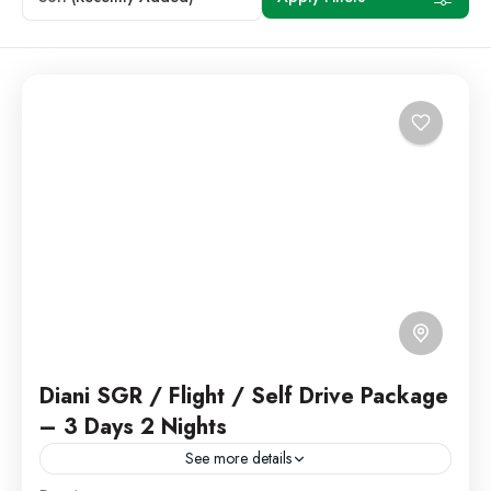
Diani SGR / Flight / Self Drive Package
– 3 Days 2 Nights
See more details