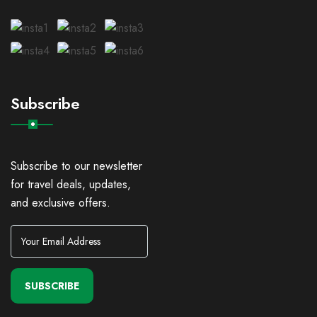
Subscribe
Subscribe to our newsletter
for travel deals, updates,
and exclusive offers.
SUBSCRIBE