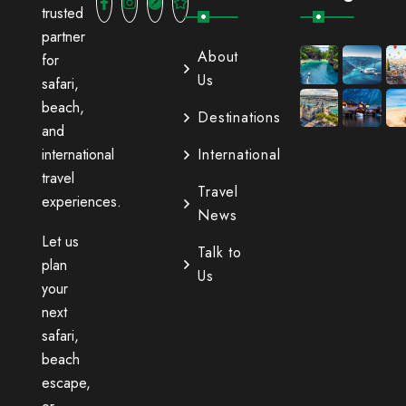
trusted
partner
About
for
Us
safari,
beach,
Destinations
and
international
International
travel
Travel
experiences.
News
Let us
Talk to
plan
Us
your
next
safari,
beach
escape,