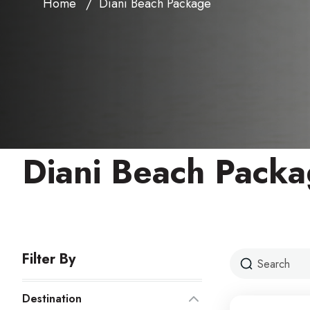
Home
Diani Beach Package
Diani Beach Pack
Filter By
Destination