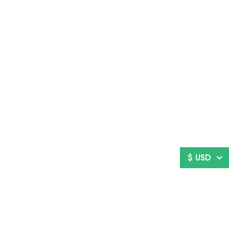
$ USD