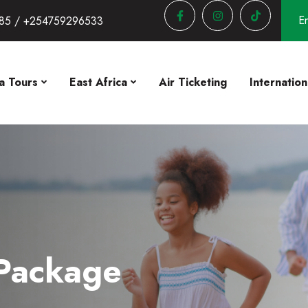
En
85 / +254759296533
a Tours
East Africa
Air Ticketing
Internation
 Package