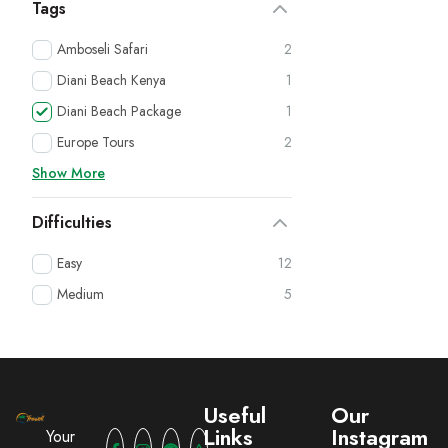
Tags
Amboseli Safari
2
Diani Beach Kenya
1
Diani Beach Package
1
Europe Tours
2
Show More
Difficulties
Easy
12
Medium
5
Useful
Our
Links
Instagram
Your