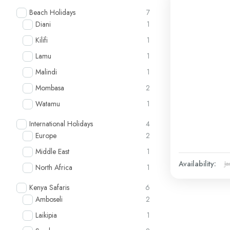
Beach Holidays
7
Diani
1
Kilifi
1
Lamu
1
Malindi
1
Mombasa
2
Watamu
1
International Holidays
4
Europe
2
Middle East
1
Availability:
Ja
North Africa
1
Kenya Safaris
6
Amboseli
2
Laikipia
1