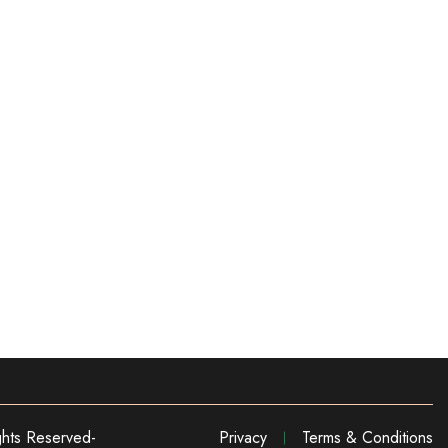
ghts Reserved-
Privacy
Terms & Conditions