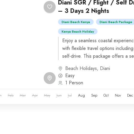
Diani SGR / Flight / Self 
– 3 Days 2 Nights
Diani Beach Kenya
Diani Beach Package
Kenya Beach Holiday
Enjoy a seamless coastal experienc
with flexible travel options including
self-drive. This package offers a se
beachfront resorts...
Beach Holidays
,
Diani
Easy
1 Person
n
Feb
Mar
Apr
May
Jun
Jul
Aug
Sep
Oct
Nov
Dec