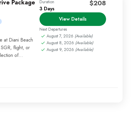
Drive Package
$208
Duration
3 Days
View Details
Next Departures
August 7, 2026
(Available)
e at Diani Beach
August 8, 2026
(Available)
 SGR, flight, or
August 9, 2026
(Available)
lection of