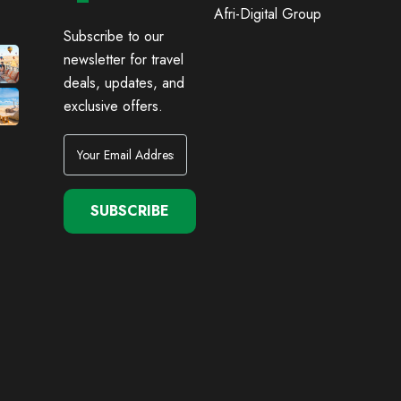
Afri-Digital Group
Subscribe to our
newsletter for travel
deals, updates, and
exclusive offers.
SUBSCRIBE