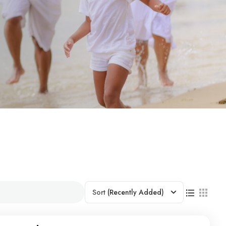
Sort
(Recently Added)