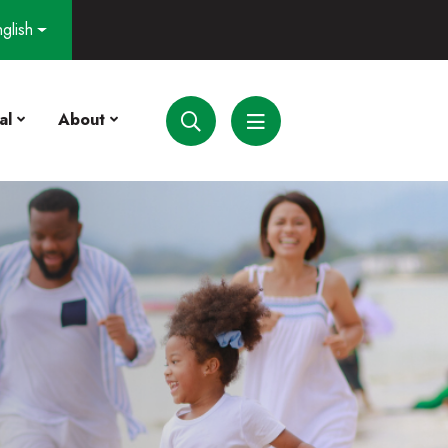
glish
al
About