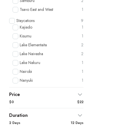
Samburu
2
Tsavo East and West
1
Staycations
9
Kajiado
1
Kisumu
1
Lake Elementaita
2
Lake Naivasha
2
Lake Nakuru
1
Nairobi
1
Nanyuki
1
Price
$0
$22
Duration
2 Days
12 Days