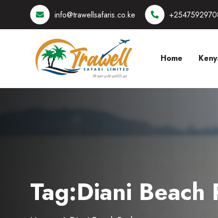
info@trawellsafaris.co.ke
+2547592970
Home
Keny
Tag:Diani Beach