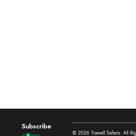
Subscribe
© 2026 Trawell Safaris. All Ri