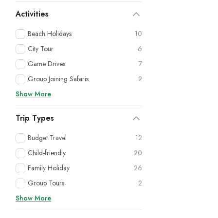
Activities
Beach Holidays
10
City Tour
6
Game Drives
7
Group Joining Safaris
2
Show More
Trip Types
Budget Travel
12
Child-friendly
20
Family Holiday
26
Group Tours
2
Show More