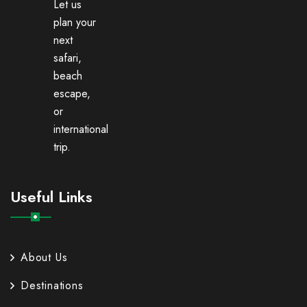
Let us
plan your
next
safari,
beach
escape,
or
international
trip.
Useful Links
About Us
Destinations