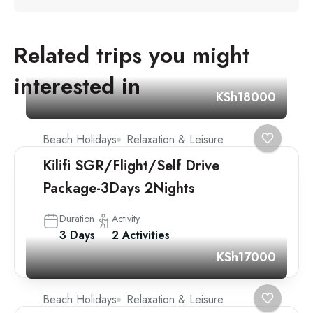
Related trips you might
interested in
KSh18000
Beach Holidays
Relaxation & Leisure
Kilifi SGR/Flight/Self Drive
Package-3Days 2Nights
Duration
Activity
3 Days
2 Activities
KSh17000
Beach Holidays
Relaxation & Leisure