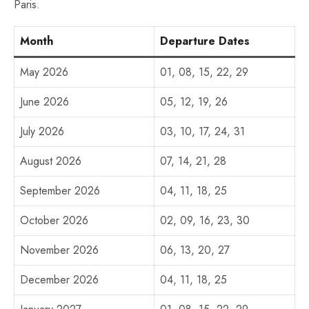
Paris.
Month
Departure Dates
May 2026
01, 08, 15, 22, 29
June 2026
05, 12, 19, 26
July 2026
03, 10, 17, 24, 31
August 2026
07, 14, 21, 28
September 2026
04, 11, 18, 25
October 2026
02, 09, 16, 23, 30
November 2026
06, 13, 20, 27
December 2026
04, 11, 18, 25