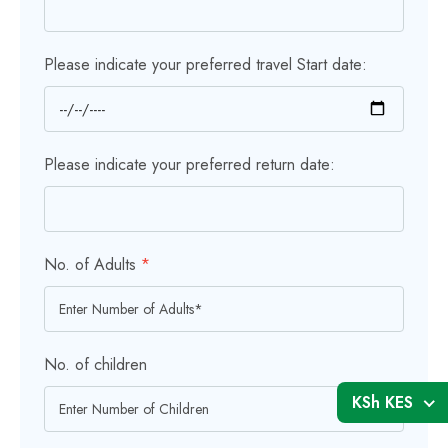
Please indicate your preferred travel Start date:
Please indicate your preferred return date:
No. of Adults
*
No. of children
KSh KES