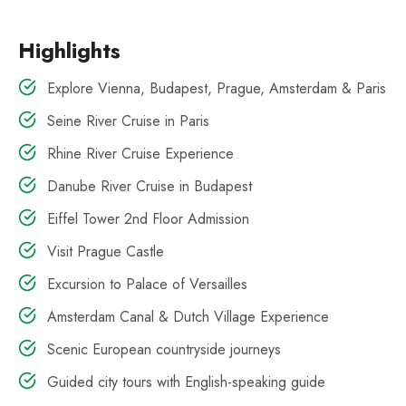
Highlights
Explore Vienna, Budapest, Prague, Amsterdam & Paris
Seine River Cruise in Paris
Rhine River Cruise Experience
Danube River Cruise in Budapest
Eiffel Tower 2nd Floor Admission
Visit Prague Castle
Excursion to Palace of Versailles
Amsterdam Canal & Dutch Village Experience
Scenic European countryside journeys
Guided city tours with English-speaking guide