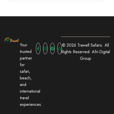
Your
© 2026 Trawell Safaris. All
trusted
Rights Reserved-
Afri-Digital
partner
Group
for
safari,
beach,
and
international
travel
experiences.