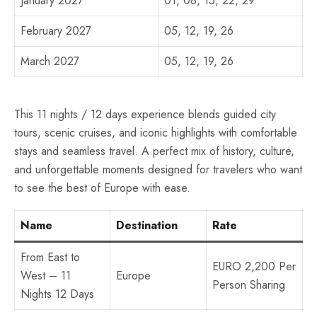
January 2027
01, 08, 15, 22, 29
February 2027
05, 12, 19, 26
March 2027
05, 12, 19, 26
This 11 nights / 12 days experience blends guided city
tours, scenic cruises, and iconic highlights with comfortable
stays and seamless travel. A perfect mix of history, culture,
and unforgettable moments designed for travelers who want
to see the best of Europe with ease.
Name
Destination
Rate
From East to
EURO 2,200 Per
West – 11
Europe
Person Sharing
Nights 12 Days