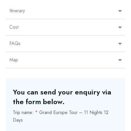
Itinerary
Cost
FAQs
Map
You can send your enquiry via
the form below.
Trip name:
*
Grand Europe Tour – 11 Nights 12
Days