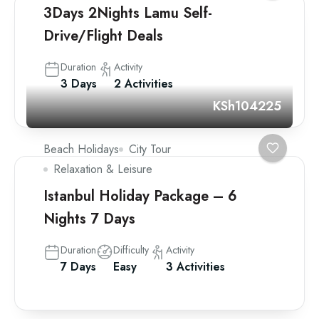
3Days 2Nights Lamu Self-
Drive/Flight Deals
Duration
Activity
3 Days
2 Activities
KSh104225
Beach Holidays
City Tour
Relaxation & Leisure
Istanbul Holiday Package – 6
Nights 7 Days
Duration
Difficulty
Activity
7 Days
Easy
3 Activities