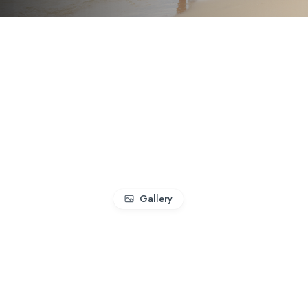
Gallery