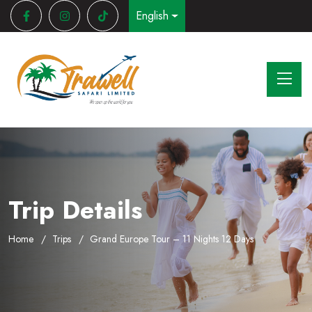
English
Trip Details
Home
Trips
Grand Europe Tour – 11 Nights 12 Days