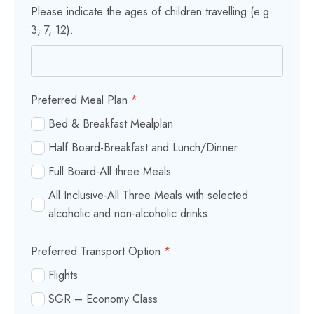
Please indicate the ages of children travelling (e.g.
3, 7, 12).
Preferred Meal Plan
*
Bed & Breakfast Mealplan
Half Board-Breakfast and Lunch/Dinner
Full Board-All three Meals
All Inclusive-All Three Meals with selected
alcoholic and non-alcoholic drinks
Preferred Transport Option
*
Flights
SGR – Economy Class