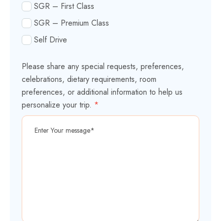
SGR – First Class
SGR – Premium Class
Self Drive
Please share any special requests, preferences,
celebrations, dietary requirements, room
preferences, or additional information to help us
personalize your trip.
*