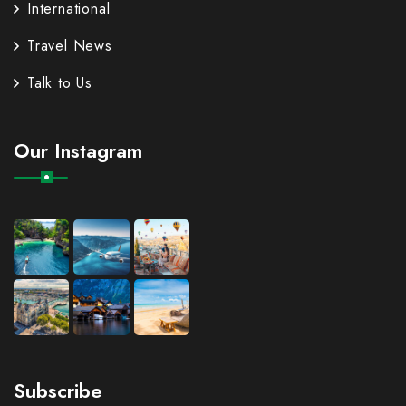
International
Travel News
Talk to Us
Our Instagram
Subscribe