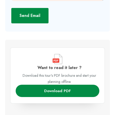
Send Email
Want to read it later ?
Download this tour's PDF brochure and start your
planning offline.
Download PDF