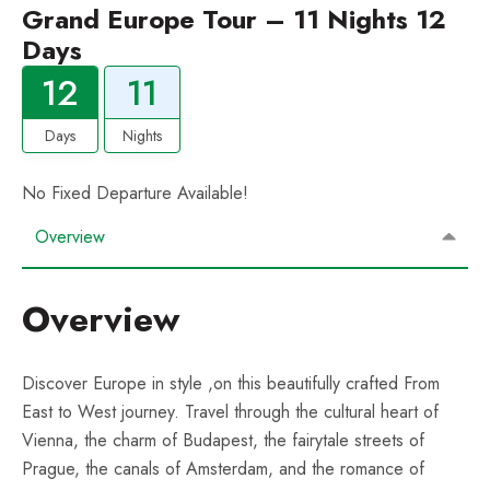
Grand Europe Tour – 11 Nights 12
Days
12
11
Days
Nights
No Fixed Departure Available!
Overview
Overview
Discover Europe in style ,on this beautifully crafted From
East to West journey. Travel through the cultural heart of
Vienna, the charm of Budapest, the fairytale streets of
Prague, the canals of Amsterdam, and the romance of