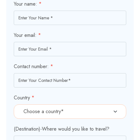
Your name:
*
Your email:
*
Contact number:
*
Country
*
(Destination)-Where would you like to travel?