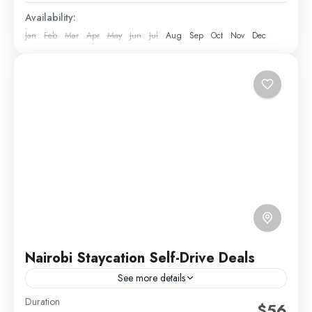
Availability:
Jan
Feb
Mar
Apr
May
Jun
Jul
Aug
Sep
Oct
Nov
Dec
Nairobi Staycation Self-Drive Deals
See more details
Duration
Kenya Short Trips
Self Drive Deals
Weekend Getaways
$56