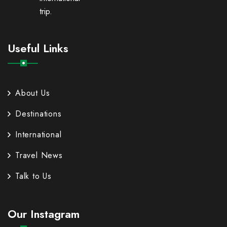
trip.
Useful Links
About Us
Destinations
International
Travel News
Talk to Us
Our Instagram