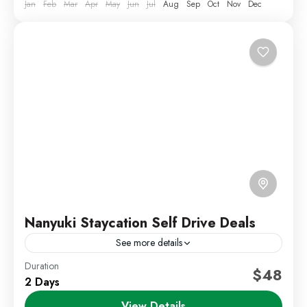
Jan
Feb
Mar
Apr
May
Jun
Jul
Aug
Sep
Oct
Nov
Dec
Nanyuki Staycation Self Drive Deals
See more details
Duration
Kenya Short Trips
Self Drive Deals
$48
2 Days
Escape to the cool and refreshing environment of
View Details
Nanyuki with our relaxing 2 Days 1 Night Nanyuki