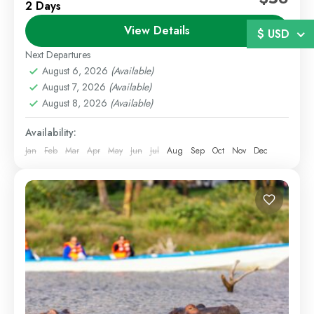
2 Days
Enjoy a refreshing escape within the city with our 2
View Details
Days 1 Night Nairobi Staycation package. Whether
$ USD
you are looking for a romantic getaway, weekend...
Next Departures
August 6, 2026
(Available)
Nairobi
,
Staycations
August 7, 2026
(Available)
1 Person
August 8, 2026
(Available)
Availability:
Jan
Feb
Mar
Apr
May
Jun
Jul
Aug
Sep
Oct
Nov
Dec