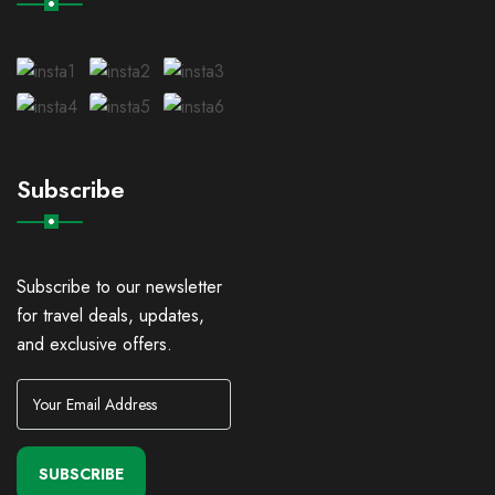
Subscribe
Subscribe to our newsletter
for travel deals, updates,
and exclusive offers.
SUBSCRIBE