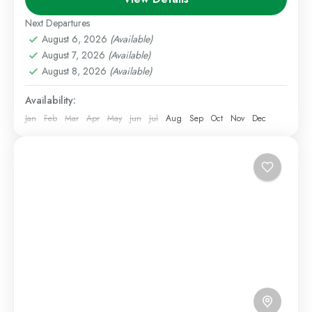
Escape package. Located near the foothills of
Next Departures
Mount...
August 6, 2026
(Available)
Nanyuki
,
Staycations
August 7, 2026
(Available)
1 Person
August 8, 2026
(Available)
Availability:
Jan
Feb
Mar
Apr
May
Jun
Jul
Aug
Sep
Oct
Nov
Dec