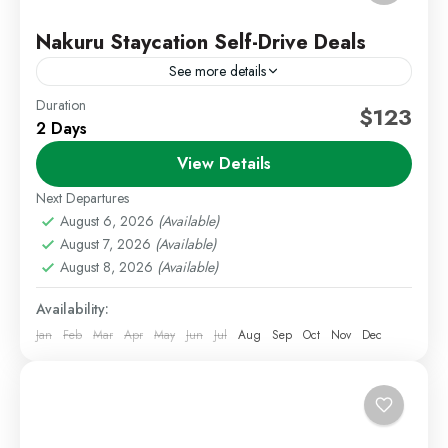
Nakuru Staycation Self-Drive Deals
See more details
Duration
Kenya Short Trips
Nakuru Deals
Self Drive Deals
$123
2 Days
Escape to the beautiful Rift Valley region with our
View Details
relaxing 2 Days 1 Night Nakuru Staycation package.
Known for its scenic landscapes, wildlife
Next Departures
experiences, peaceful...
August 6, 2026
(Available)
Lake Nakuru
,
Staycations
August 7, 2026
(Available)
Easy
August 8, 2026
(Available)
1 Person
Availability:
Jan
Feb
Mar
Apr
May
Jun
Jul
Aug
Sep
Oct
Nov
Dec