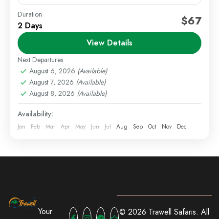
Duration
Festive Getaways
Kenya Short Trips
Self Drive Deals
$67
2 Days
Celebrate the festive season with a relaxing getaway
View Details
to Lake Elementaita. This special festive offer
features a selection of lodges set around the lake,
Next Departures
offering...
August 6, 2026
(Available)
Lake Elementaita
,
Staycations
August 7, 2026
(Available)
1 Person
August 8, 2026
(Available)
Availability:
Jan
Feb
Mar
Apr
May
Jun
Jul
Aug
Sep
Oct
Nov
Dec
Your
© 2026 Trawell Safaris. All