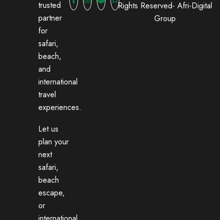
trusted
Rights Reserved-
Afri-Digital
partner
Group
for
safari,
beach,
and
international
travel
experiences.
Let us
plan your
next
safari,
beach
escape,
or
international