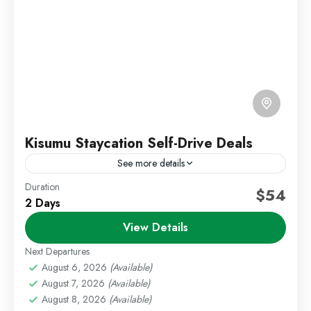
Kisumu Staycation Self-Drive Deals
See more details
Duration
Kenya Short Trips
Kisumu Deals
Self Drive Deals
$54
2 Days
Escape to the peaceful lakeside city of Kisumu with
View Details
our relaxing 2 Days 1 Night Kisumu Staycation
package. Located along the shores of Lake
Next Departures
Victoria,...
August 6, 2026
(Available)
Kisumu
,
Staycations
August 7, 2026
(Available)
Easy
August 8, 2026
(Available)
1 Person