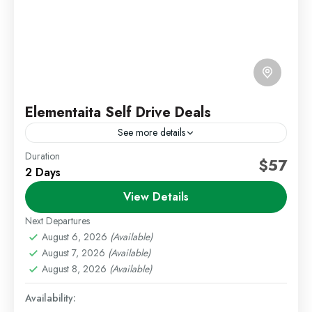
Elementaita Self Drive Deals
See more details
Duration
Self Drive Deals
Weekend Getaways
$57
2 Days
Escape to the scenic beauty of Lake Elementaita with
View Details
a relaxing self-drive getaway. This package offers a
selection of lodges set around the lake, providing...
Next Departures
August 6, 2026
(Available)
Lake Elementaita
,
Staycations
August 7, 2026
(Available)
Easy
August 8, 2026
(Available)
1 Person
Availability: