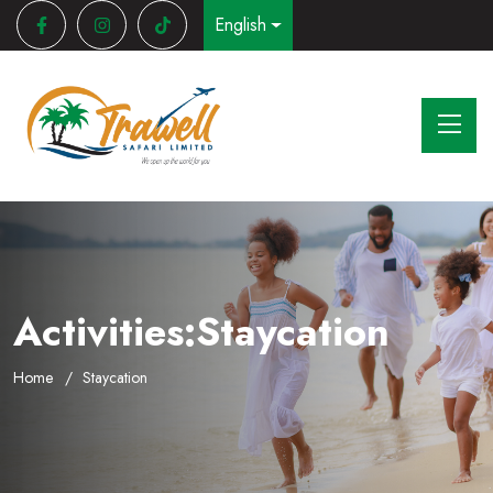
English
Activities:Staycation
Home
Staycation