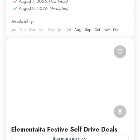
August 7, 2026
(Available)
1 Person
August 8, 2026
(Available)
Availability:
Jan
Feb
Mar
Apr
May
Jun
Jul
Aug
Sep
Oct
Nov
Dec
Elementaita Festive Self Drive Deals
See more details