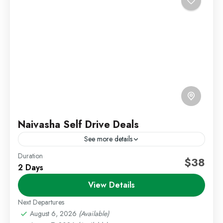
Naivasha Self Drive Deals
See more details
Duration
Kenya Short Trips
Self Drive Deals
Weekend Getaways
$38
2 Days
Escape to the refreshing surroundings of Lake
View Details
Naivasha with a relaxing self-drive getaway. This
package offers a variety of lodge options set around
Next Departures
the lake,...
August 6, 2026
(Available)
Lake Naivasha
,
Staycations