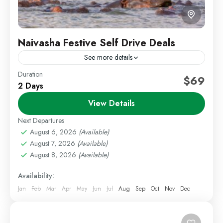
Naivasha Festive Self Drive Deals
See more details
Duration
Festive Getaways
Kenya Short Trips
Self Drive Deals
$69
2 Days
Weekend Getaways
View Details
Celebrate the festive season with a relaxing getaway
to Lake Naivasha. This festive package offers a
Next Departures
variety of lodge options around the lake, combining
August 6, 2026
(Available)
August 7, 2026
(Available)
scenic...
Lake Naivasha
,
Staycations
August 8, 2026
(Available)
1 Person
Availability:
Jan
Feb
Mar
Apr
May
Jun
Jul
Aug
Sep
Oct
Nov
Dec