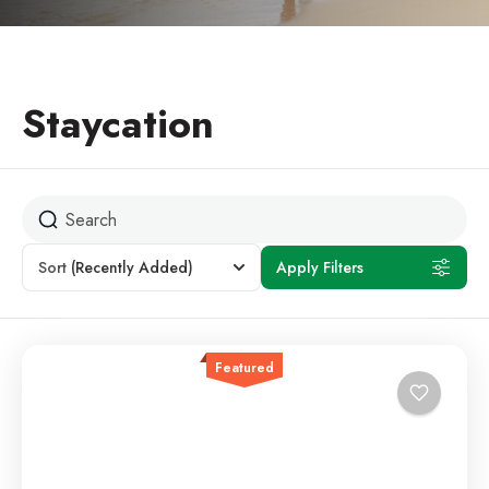
Staycation
Sort
(Recently Added)
Apply Filters
Featured